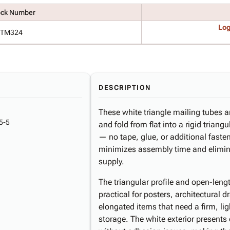
ock Number
Log
TM324
DESCRIPTION
These white triangle mailing tubes 
5-5
and fold from flat into a rigid triang
— no tape, glue, or additional faste
minimizes assembly time and elimina
supply.
The triangular profile and open-len
practical for posters, architectural d
elongated items that need a firm, lig
storage. The white exterior presents