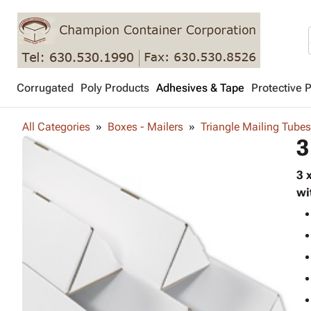
Corrugated
Poly Products
Adhesives & Tape
Protective 
All Categories
Boxes - Mailers
Triangle Mailing Tubes
3
3 
wi