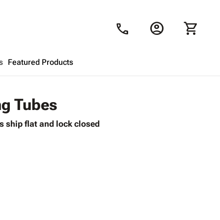
account_circle
shopping_cart
call
s
Featured Products
Shopping Cart
close
ng Tubes
 ship flat and lock closed
Looks like your cart is empty.
Browse
products to get started.