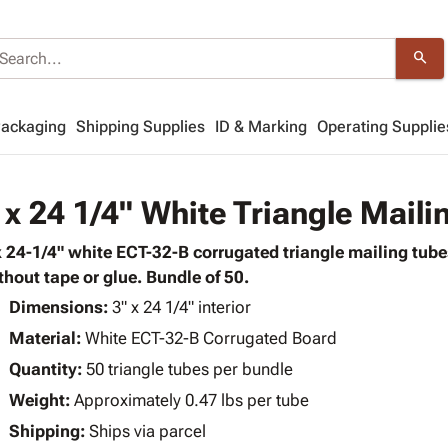
search
Packaging
Shipping Supplies
ID & Marking
Operating Supplie
 x 24 1/4" White Triangle Maili
x 24-1/4" white ECT-32-B corrugated triangle mailing tubes
thout tape or glue. Bundle of 50.
Dimensions:
3" x 24 1/4" interior
Material:
White ECT-32-B Corrugated Board
Quantity:
50 triangle tubes per bundle
Weight:
Approximately 0.47 lbs per tube
Shipping:
Ships via parcel