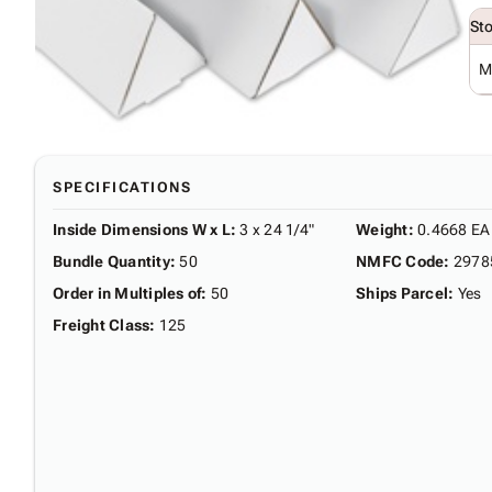
St
M
SPECIFICATIONS
Inside Dimensions W x L
:
3 x 24 1/4"
Weight
:
0.4668 EA
Bundle Quantity
:
50
NMFC Code
:
2978
Order in Multiples of
:
50
Ships Parcel
:
Yes
Freight Class
:
125