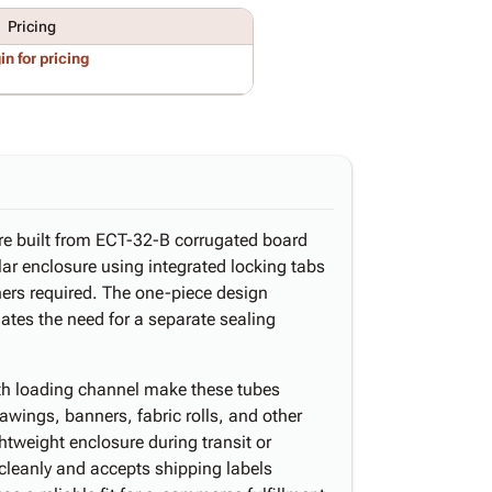
Pricing
in for pricing
are built from ECT-32-B corrugated board
ular enclosure using integrated locking tabs
ners required. The one-piece design
tes the need for a separate sealing
gth loading channel make these tubes
rawings, banners, fabric rolls, and other
htweight enclosure during transit or
 cleanly and accepts shipping labels