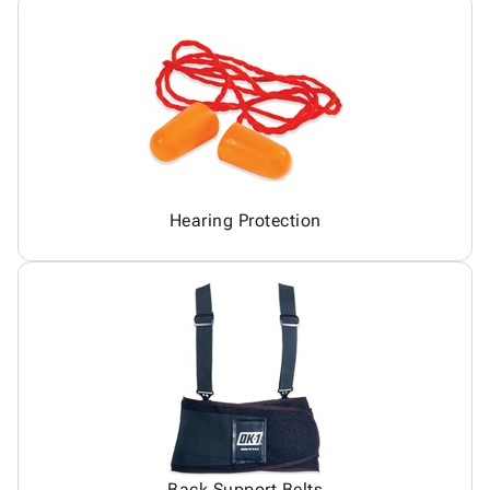
Hearing Protection
Back Support Belts