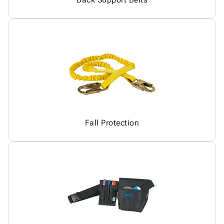
Fall Protection