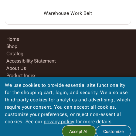
Warehouse Work Belt
Home
Shop
Catalog
Accessibility Statement
About Us
Product Index
Site Map
We use cookies to provide essential site functionality
Terms
for the shopping cart, login, and security. We also use
FAQ
third-party cookies for analytics and advertising, which
Contact Us
require your consent. You can accept all cookies,
Privacy Policy
customize your preferences, or reject non-essential
cookies. See our
privacy policy
for more details.
Copyright ©
2026
Champion Container Corporation
. All rights
Accept All
Customize
reserved.