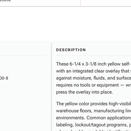
DESCRIPTION
These 6-1/4 x 3-1/8 inch yellow self-
with an integrated clear overlay that
against moisture, fluids, and surfa
00-8
requires no tools or equipment — wr
press the overlay into place.
The yellow color provides high-visibil
warehouse floors, manufacturing lines
environments. Common applications
labeling, lockout/tagout programs, 