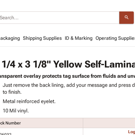
search
Packaging
Shipping Supplies
ID & Marking
Operating Supplie
 1/4 x 3 1/8" Yellow Self-Lamin
ansparent overlay protects tag surface from fluids and 
Just remove the back lining, add your message and press d
to finish.
Metal reinforced eyelet.
10 Mil vinyl.
ock Number
Log
26032