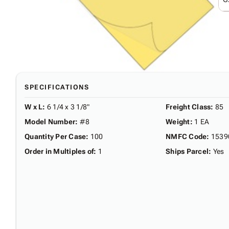
SPECIFICATIONS
W x L
:
6 1/4 x 3 1/8"
Freight Class
:
85
Model Number
:
#8
Weight
:
1 EA
Quantity Per Case
:
100
NMFC Code
:
1539
Order in Multiples of
:
1
Ships Parcel
:
Yes