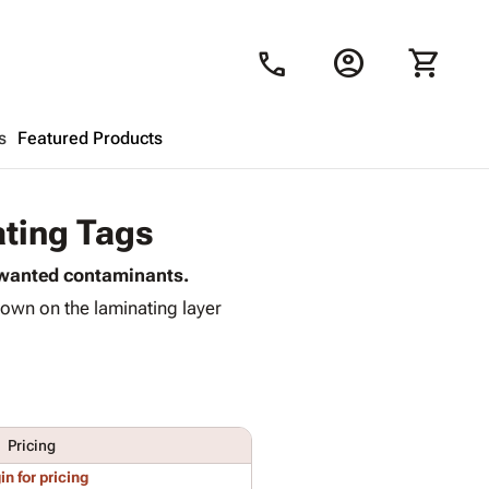
account_circle
shopping_cart
call
s
Featured Products
Shopping Cart
close
ating Tags
unwanted contaminants.
Looks like your cart is empty.
own on the laminating layer
Browse
products to get started.
Pricing
in for pricing