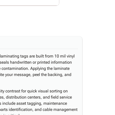
laminating tags are built from 10 mil vinyl
 seals handwritten or printed information
ce contamination. Applying the laminate
ite your message, peel the backing, and
ity contrast for quick visual sorting on
, distribution centers, and field service
 include asset tagging, maintenance
parts identification, and cable management