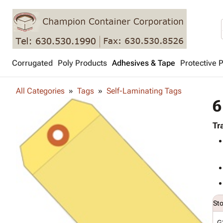
Corrugated
Poly Products
Adhesives & Tape
Protective 
All Categories
Tags
Self-Laminating Tags
6
Tr
St
G