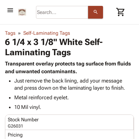
menu
shopping_cart
search
browse
keyboard_arrow_down
Category
Tags
Self-Laminating Tags
keyboard_arrow_down
6 1/4 x 3 1/8" White Self-
Corrugated
Poly
keyboard_arrow_down
Laminating Tags
Bins,
Products
Shelving
Adhesives
Transparent overlay protects tag surface from fluids
&
Bags
& Tape
and unwanted contaminants.
Storage
-
Protective
keyboard_arrow_down
Boxes -
Poly
Just remove the back lining, add your message
Packaging
and press down on the laminating layer to finish.
Corrugated
Shrink
Shipping
keyboard_arrow_down
Boxes
Film
Bubble,
Metal reinforced eyelet.
Supplies
-
Stretch
Foam &
10 Mil vinyl.
ID &
keyboard_arrow_down
Mailers
Film
Cushioning
Chipboard
Marking
Envelopes
Cartons
Stock Number
Operating
keyboard_arrow_down
& Mailers
Edge
Labels
G26031
Supplies
Mailing
Protectors
Markers
Pricing
Featured