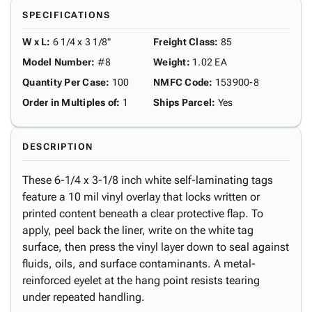
SPECIFICATIONS
W x L
:
6 1/4 x 3 1/8"
Freight Class
:
85
Model Number
:
#8
Weight
:
1.02 EA
Quantity Per Case
:
100
NMFC Code
:
153900-8
Order in Multiples of
:
1
Ships Parcel
:
Yes
DESCRIPTION
These 6-1/4 x 3-1/8 inch white self-laminating tags
feature a 10 mil vinyl overlay that locks written or
printed content beneath a clear protective flap. To
apply, peel back the liner, write on the white tag
surface, then press the vinyl layer down to seal against
fluids, oils, and surface contaminants. A metal-
reinforced eyelet at the hang point resists tearing
under repeated handling.