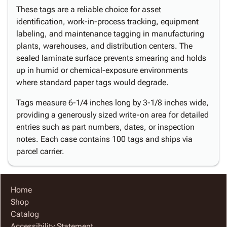
These tags are a reliable choice for asset
identification, work-in-process tracking, equipment
labeling, and maintenance tagging in manufacturing
plants, warehouses, and distribution centers. The
sealed laminate surface prevents smearing and holds
up in humid or chemical-exposure environments
where standard paper tags would degrade.
Tags measure 6-1/4 inches long by 3-1/8 inches wide,
providing a generously sized write-on area for detailed
entries such as part numbers, dates, or inspection
notes. Each case contains 100 tags and ships via
parcel carrier.
Home
Shop
Catalog
Accessibility Statement