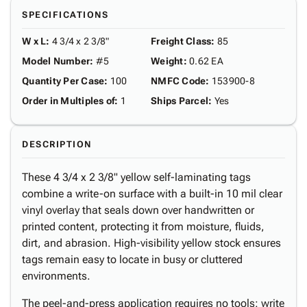
SPECIFICATIONS
W x L
:
4 3/4 x 2 3/8"
Freight Class
:
85
Model Number
:
#5
Weight
:
0.62 EA
Quantity Per Case
:
100
NMFC Code
:
153900-8
Order in Multiples of
:
1
Ships Parcel
:
Yes
DESCRIPTION
These 4 3/4 x 2 3/8" yellow self-laminating tags
combine a write-on surface with a built-in 10 mil clear
vinyl overlay that seals down over handwritten or
printed content, protecting it from moisture, fluids,
dirt, and abrasion. High-visibility yellow stock ensures
tags remain easy to locate in busy or cluttered
environments.
The peel-and-press application requires no tools: write