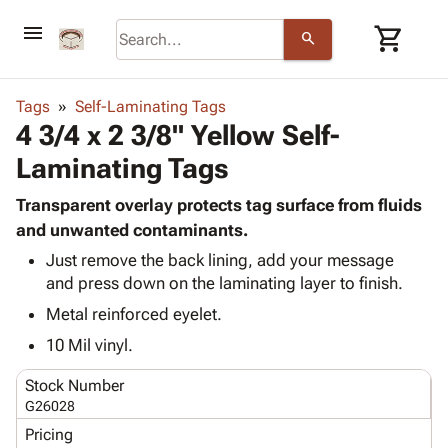
menu
shopping_cart
search
browse
keyboard_arrow_down
Category
Tags
Self-Laminating Tags
keyboard_arrow_down
4 3/4 x 2 3/8" Yellow Self-
Corrugated
Poly
keyboard_arrow_down
Laminating Tags
Bins,
Products
Shelving
Adhesives
Transparent overlay protects tag surface from fluids
&
Bags
& Tape
and unwanted contaminants.
Storage
-
Protective
keyboard_arrow_down
Boxes -
Poly
Just remove the back lining, add your message
Packaging
and press down on the laminating layer to finish.
Corrugated
Shrink
Shipping
keyboard_arrow_down
Boxes
Film
Bubble,
Metal reinforced eyelet.
Supplies
-
Stretch
Foam &
10 Mil vinyl.
ID &
keyboard_arrow_down
Mailers
Film
Cushioning
Chipboard
Marking
Envelopes
Cartons
Stock Number
Operating
keyboard_arrow_down
& Mailers
Edge
Labels
G26028
Supplies
Mailing
Protectors
Markers
Pricing
Featured