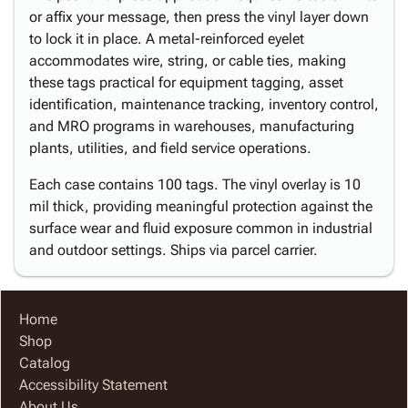
or affix your message, then press the vinyl layer down
to lock it in place. A metal-reinforced eyelet
accommodates wire, string, or cable ties, making
these tags practical for equipment tagging, asset
identification, maintenance tracking, inventory control,
and MRO programs in warehouses, manufacturing
plants, utilities, and field service operations.
Each case contains 100 tags. The vinyl overlay is 10
mil thick, providing meaningful protection against the
surface wear and fluid exposure common in industrial
and outdoor settings. Ships via parcel carrier.
Home
Shop
Catalog
Accessibility Statement
About Us