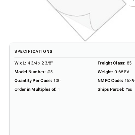
SPECIFICATIONS
W x L
:
4 3/4 x 2 3/8"
Freight Class
:
85
Model Number
:
#5
Weight
:
0.66 EA
Quantity Per Case
:
100
NMFC Code
:
1539
Order in Multiples of
:
1
Ships Parcel
:
Yes