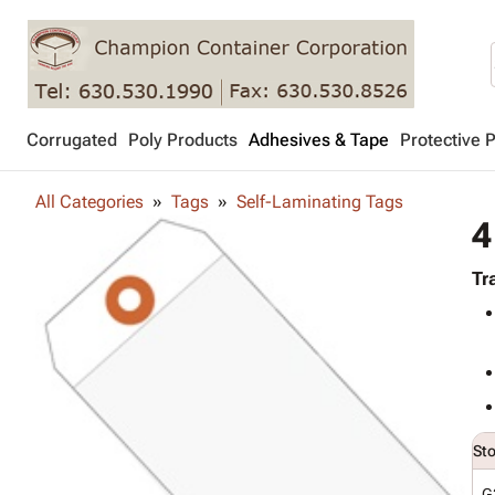
Corrugated
Poly Products
Adhesives & Tape
Protective 
All Categories
Tags
Self-Laminating Tags
4
Tr
St
G