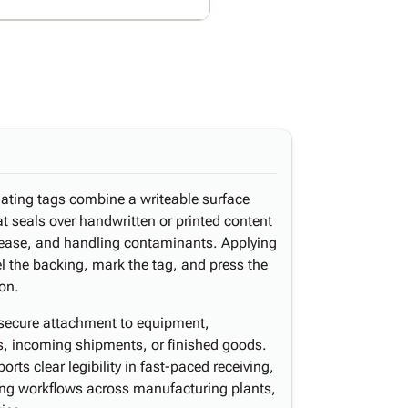
nating tags combine a writeable surface
hat seals over handwritten or printed content
 grease, and handling contaminants. Applying
l the backing, mark the tag, and press the
ion.
 secure attachment to equipment,
, incoming shipments, or finished goods.
rts clear legibility in fast-paced receiving,
ting workflows across manufacturing plants,