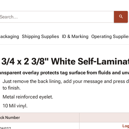
search
Packaging
Shipping Supplies
ID & Marking
Operating Supplie
 3/4 x 2 3/8" White Self-Lamina
ansparent overlay protects tag surface from fluids and 
Just remove the back lining, add your message and press d
to finish.
Metal reinforced eyelet.
10 Mil vinyl.
ock Number
Log
26027