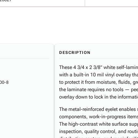
DESCRIPTION
These 4 3/4 x 2 3/8" white self-lami
with a built-in 10 mil vinyl overlay t
to protect it from moisture, fluids,
00-8
the laminate requires no tools — pee
overlay down to lock in the informat
The metal-reinforced eyelet enables
components, work-in-progress items
The high-contrast white surface suppo
inspection, quality control, and rou