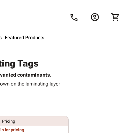
account_circle
shopping_cart
call
s
Featured Products
Shopping Cart
close
ting Tags
unwanted contaminants.
Looks like your cart is empty.
own on the laminating layer
Browse
products to get started.
Pricing
in for pricing