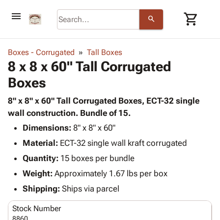
menu
shopping_cart
search
browse
keyboard_arrow_down
Category
Boxes - Corrugated
Tall Boxes
keyboard_arrow_down
8 x 8 x 60" Tall Corrugated
Corrugated
Poly
keyboard_arrow_down
Boxes
Bins,
Products
Shelving
Adhesives
8" x 8" x 60" Tall Corrugated Boxes, ECT-32 single
&
Bags
& Tape
wall construction. Bundle of 15.
Storage
-
Protective
keyboard_arrow_down
Boxes -
Poly
Dimensions:
8" x 8" x 60"
Packaging
Corrugated
Shrink
Material:
ECT-32 single wall kraft corrugated
Shipping
keyboard_arrow_down
Boxes
Film
Bubble,
Quantity:
15 boxes per bundle
Supplies
-
Stretch
Foam &
ID &
Weight:
Approximately 1.67 lbs per box
keyboard_arrow_down
Mailers
Film
Cushioning
Chipboard
Marking
Envelopes
Cartons
Shipping:
Ships via parcel
Operating
keyboard_arrow_down
& Mailers
Edge
Labels
Supplies
Stock Number
Mailing
Protectors
Markers
Featured
8860