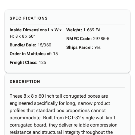
SPECIFICATIONS
Inside Dimensions L x W x
Weight
:
1.669 EA
H
:
8 x 8 x 60"
NMFC Code
:
29785-5
Bundle/ Bale
:
15/360
Ships Parcel
:
Yes
Order in Multiples of
:
15
Freight Class
:
125
DESCRIPTION
These 8 x 8 x 60 inch tall corrugated boxes are
engineered specifically for long, narrow product
profiles that standard box proportions cannot
accommodate. Built from ECT-32 single wall kraft
corrugated board, they deliver reliable compression
resistance and structural integrity throughout the