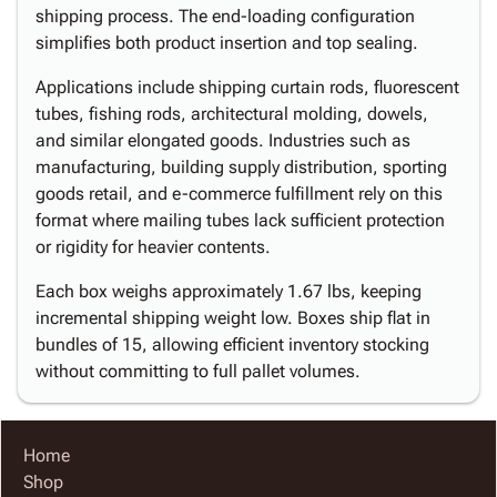
shipping process. The end-loading configuration
simplifies both product insertion and top sealing.
Applications include shipping curtain rods, fluorescent
tubes, fishing rods, architectural molding, dowels,
and similar elongated goods. Industries such as
manufacturing, building supply distribution, sporting
goods retail, and e-commerce fulfillment rely on this
format where mailing tubes lack sufficient protection
or rigidity for heavier contents.
Each box weighs approximately 1.67 lbs, keeping
incremental shipping weight low. Boxes ship flat in
bundles of 15, allowing efficient inventory stocking
without committing to full pallet volumes.
Home
Shop