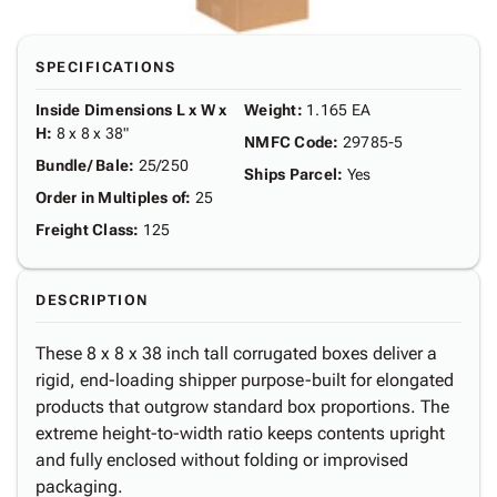
SPECIFICATIONS
Inside Dimensions L x W x
Weight
:
1.165 EA
H
:
8 x 8 x 38"
NMFC Code
:
29785-5
Bundle/ Bale
:
25/250
Ships Parcel
:
Yes
Order in Multiples of
:
25
Freight Class
:
125
DESCRIPTION
These 8 x 8 x 38 inch tall corrugated boxes deliver a
rigid, end-loading shipper purpose-built for elongated
products that outgrow standard box proportions. The
extreme height-to-width ratio keeps contents upright
and fully enclosed without folding or improvised
packaging.