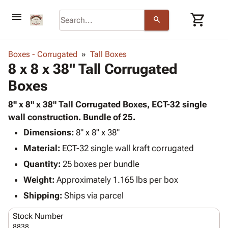
menu
shopping_cart
search
browse
keyboard_arrow_down
Category
Boxes - Corrugated
Tall Boxes
keyboard_arrow_down
8 x 8 x 38" Tall Corrugated
Corrugated
Poly
keyboard_arrow_down
Boxes
Bins,
Products
Shelving
Adhesives
8" x 8" x 38" Tall Corrugated Boxes, ECT-32 single
&
Bags
& Tape
wall construction. Bundle of 25.
Storage
-
Protective
keyboard_arrow_down
Boxes -
Poly
Dimensions:
8" x 8" x 38"
Packaging
Corrugated
Shrink
Material:
ECT-32 single wall kraft corrugated
Shipping
keyboard_arrow_down
Boxes
Film
Bubble,
Quantity:
25 boxes per bundle
Supplies
-
Stretch
Foam &
ID &
Weight:
Approximately 1.165 lbs per box
keyboard_arrow_down
Mailers
Film
Cushioning
Chipboard
Marking
Envelopes
Cartons
Shipping:
Ships via parcel
Operating
keyboard_arrow_down
& Mailers
Edge
Labels
Supplies
Stock Number
Mailing
Protectors
Markers
Featured
8838