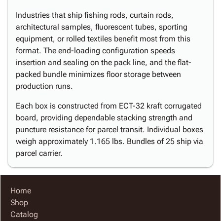
Industries that ship fishing rods, curtain rods,
architectural samples, fluorescent tubes, sporting
equipment, or rolled textiles benefit most from this
format. The end-loading configuration speeds
insertion and sealing on the pack line, and the flat-
packed bundle minimizes floor storage between
production runs.
Each box is constructed from ECT-32 kraft corrugated
board, providing dependable stacking strength and
puncture resistance for parcel transit. Individual boxes
weigh approximately 1.165 lbs. Bundles of 25 ship via
parcel carrier.
Home
Shop
Catalog