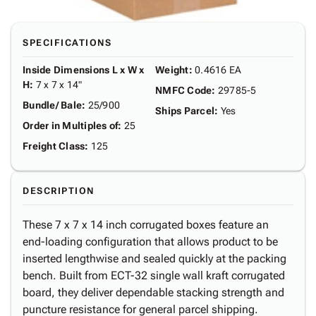
SPECIFICATIONS
Inside Dimensions L x W x
Weight
:
0.4616 EA
H
:
7 x 7 x 14"
NMFC Code
:
29785-5
Bundle/ Bale
:
25/900
Ships Parcel
:
Yes
Order in Multiples of
:
25
Freight Class
:
125
DESCRIPTION
These 7 x 7 x 14 inch corrugated boxes feature an
end-loading configuration that allows product to be
inserted lengthwise and sealed quickly at the packing
bench. Built from ECT-32 single wall kraft corrugated
board, they deliver dependable stacking strength and
puncture resistance for general parcel shipping.