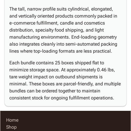
The tall, narrow profile suits cylindrical, elongated,
and vertically oriented products commonly packed in
e-commerce fulfillment, candle and cosmetics
distribution, specialty food shipping, and light
manufacturing environments. End-loading geometry
also integrates cleanly into semi-automated packing
lines where top-loading formats are less practical.
Each bundle contains 25 boxes shipped flat to
minimize storage space. At approximately 0.46 lbs,
tare weight impact on outbound shipments is
minimal. These boxes are parcel-friendly, and multiple
bundles can be ordered together to maintain
consistent stock for ongoing fulfillment operations.
Home
Shop