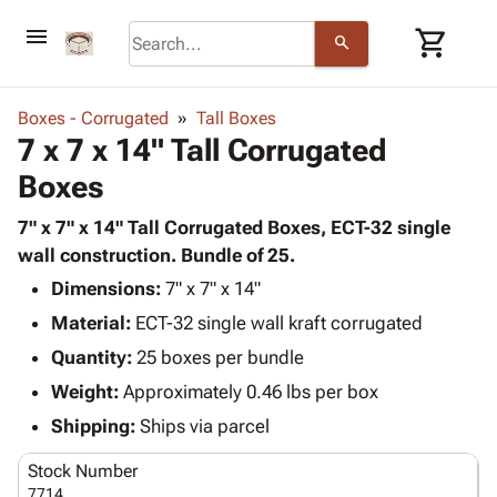
menu
shopping_cart
search
browse
keyboard_arrow_down
Category
Boxes - Corrugated
Tall Boxes
keyboard_arrow_down
7 x 7 x 14" Tall Corrugated
Corrugated
Poly
keyboard_arrow_down
Boxes
Bins,
Products
Shelving
Adhesives
7" x 7" x 14" Tall Corrugated Boxes, ECT-32 single
&
Bags
& Tape
wall construction. Bundle of 25.
Storage
-
Protective
keyboard_arrow_down
Boxes -
Poly
Dimensions:
7" x 7" x 14"
Packaging
Corrugated
Shrink
Material:
ECT-32 single wall kraft corrugated
Shipping
keyboard_arrow_down
Boxes
Film
Bubble,
Quantity:
25 boxes per bundle
Supplies
-
Stretch
Foam &
ID &
Weight:
Approximately 0.46 lbs per box
keyboard_arrow_down
Mailers
Film
Cushioning
Chipboard
Marking
Envelopes
Cartons
Shipping:
Ships via parcel
Operating
keyboard_arrow_down
& Mailers
Edge
Labels
Supplies
Stock Number
Mailing
Protectors
Markers
Featured
7714