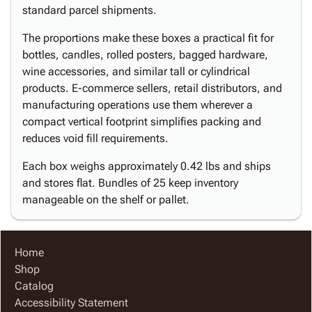
standard parcel shipments.
The proportions make these boxes a practical fit for
bottles, candles, rolled posters, bagged hardware,
wine accessories, and similar tall or cylindrical
products. E-commerce sellers, retail distributors, and
manufacturing operations use them wherever a
compact vertical footprint simplifies packing and
reduces void fill requirements.
Each box weighs approximately 0.42 lbs and ships
and stores flat. Bundles of 25 keep inventory
manageable on the shelf or pallet.
Home
Shop
Catalog
Accessibility Statement