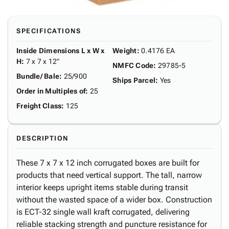
SPECIFICATIONS
Inside Dimensions L x W x
Weight
:
0.4176 EA
H
:
7 x 7 x 12"
NMFC Code
:
29785-5
Bundle/ Bale
:
25/900
Ships Parcel
:
Yes
Order in Multiples of
:
25
Freight Class
:
125
DESCRIPTION
These 7 x 7 x 12 inch corrugated boxes are built for
products that need vertical support. The tall, narrow
interior keeps upright items stable during transit
without the wasted space of a wider box. Construction
is ECT-32 single wall kraft corrugated, delivering
reliable stacking strength and puncture resistance for