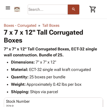
menu
shopping_cart
search
browse
keyboard_arrow_down
Category
Boxes - Corrugated
Tall Boxes
keyboard_arrow_down
7 x 7 x 12" Tall Corrugated
Corrugated
Poly
keyboard_arrow_down
Boxes
Bins,
Products
Shelving
Adhesives
7" x 7" x 12" Tall Corrugated Boxes, ECT-32 single
&
Bags
& Tape
wall construction. Bundle of 25.
Storage
-
Protective
keyboard_arrow_down
Boxes -
Poly
Dimensions:
7" x 7" x 12"
Packaging
Corrugated
Shrink
Material:
ECT-32 single wall kraft corrugated
Shipping
keyboard_arrow_down
Boxes
Film
Bubble,
Quantity:
25 boxes per bundle
Supplies
-
Stretch
Foam &
ID &
Weight:
Approximately 0.42 lbs per box
keyboard_arrow_down
Mailers
Film
Cushioning
Chipboard
Marking
Envelopes
Cartons
Shipping:
Ships via parcel
Operating
keyboard_arrow_down
& Mailers
Edge
Labels
Supplies
Stock Number
Mailing
Protectors
Markers
Featured
7712