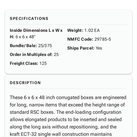
SPECIFICATIONS
Inside Dimensions L x W x
Weight
:
1.02 EA
H
:
6 x 6 x 48"
NMFC Code
:
29785-5
Bundle/ Bale
:
25/375
Ships Parcel
:
Yes
Order in Multiples of
:
25
Freight Class
:
125
DESCRIPTION
These 6 x 6 x 48 inch corrugated boxes are engineered
for long, narrow items that exceed the height range of
standard RSC boxes. The end-loading configuration
allows elongated products to be inserted and sealed
along the long axis without repositioning, and the
kraft ECT-32 single wall construction maintains