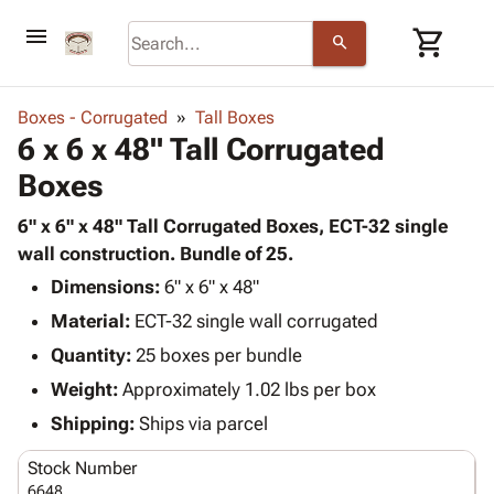
menu
shopping_cart
search
browse
keyboard_arrow_down
Category
Boxes - Corrugated
Tall Boxes
keyboard_arrow_down
6 x 6 x 48" Tall Corrugated
Corrugated
Poly
keyboard_arrow_down
Boxes
Bins,
Products
Shelving
Adhesives
6" x 6" x 48" Tall Corrugated Boxes, ECT-32 single
&
Bags
& Tape
wall construction. Bundle of 25.
Storage
-
Protective
keyboard_arrow_down
Boxes -
Poly
Dimensions:
6" x 6" x 48"
Packaging
Corrugated
Shrink
Material:
ECT-32 single wall corrugated
Shipping
keyboard_arrow_down
Boxes
Film
Bubble,
Quantity:
25 boxes per bundle
Supplies
-
Stretch
Foam &
ID &
Weight:
Approximately 1.02 lbs per box
keyboard_arrow_down
Mailers
Film
Cushioning
Chipboard
Marking
Envelopes
Cartons
Shipping:
Ships via parcel
Operating
keyboard_arrow_down
& Mailers
Edge
Labels
Supplies
Stock Number
Mailing
Protectors
Markers
Featured
6648