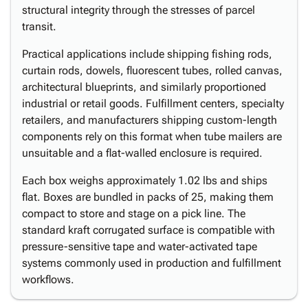
structural integrity through the stresses of parcel
transit.
Practical applications include shipping fishing rods,
curtain rods, dowels, fluorescent tubes, rolled canvas,
architectural blueprints, and similarly proportioned
industrial or retail goods. Fulfillment centers, specialty
retailers, and manufacturers shipping custom-length
components rely on this format when tube mailers are
unsuitable and a flat-walled enclosure is required.
Each box weighs approximately 1.02 lbs and ships
flat. Boxes are bundled in packs of 25, making them
compact to store and stage on a pick line. The
standard kraft corrugated surface is compatible with
pressure-sensitive tape and water-activated tape
systems commonly used in production and fulfillment
workflows.