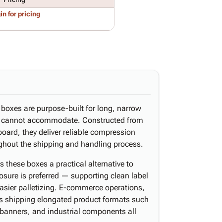
in for pricing
d boxes are purpose-built for long, narrow
s cannot accommodate. Constructed from
board, they deliver reliable compression
oughout the shipping and handling process.
these boxes a practical alternative to
osure is preferred — supporting clean label
easier palletizing. E-commerce operations,
ers shipping elongated product formats such
y banners, and industrial components all