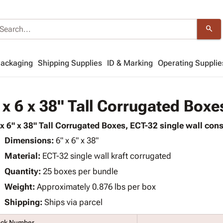
search
Packaging
Shipping Supplies
ID & Marking
Operating Supplie
 x 6 x 38" Tall Corrugated Boxe
 x 6" x 38" Tall Corrugated Boxes, ECT-32 single wall cons
Dimensions:
6" x 6" x 38"
Material:
ECT-32 single wall kraft corrugated
Quantity:
25 boxes per bundle
Weight:
Approximately 0.876 lbs per box
Shipping:
Ships via parcel
ock Number