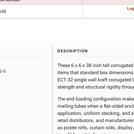
Log
638
DESCRIPTION
These 6 x 6 x 38 inch tall corrugate
5-5
items that standard box dimension
ECT-32 single wall kraft corrugated 
strength and structural rigidity thr
The end-loading configuration makes 
mailing tubes when a flat-sided encl
application, uniform stacking, and 
retail distributors, and manufactur
as poster rolls, curtain rods, displa