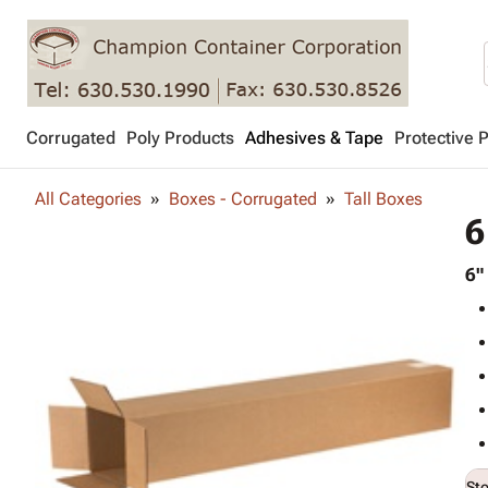
Corrugated
Poly Products
Adhesives & Tape
Protective 
All Categories
Boxes - Corrugated
Tall Boxes
6
6"
St