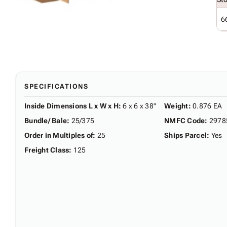
6
SPECIFICATIONS
Inside Dimensions L x W x H
:
6 x 6 x 38"
Weight
:
0.876 EA
Bundle/ Bale
:
25/375
NMFC Code
:
2978
Order in Multiples of
:
25
Ships Parcel
:
Yes
Freight Class
:
125