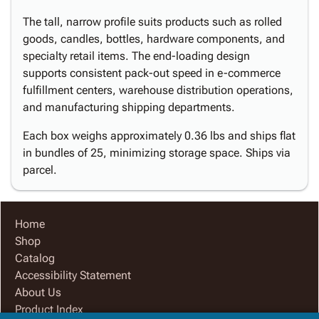
The tall, narrow profile suits products such as rolled
goods, candles, bottles, hardware components, and
specialty retail items. The end-loading design
supports consistent pack-out speed in e-commerce
fulfillment centers, warehouse distribution operations,
and manufacturing shipping departments.
Each box weighs approximately 0.36 lbs and ships flat
in bundles of 25, minimizing storage space. Ships via
parcel.
Home
Shop
Catalog
Accessibility Statement
About Us
Product Index