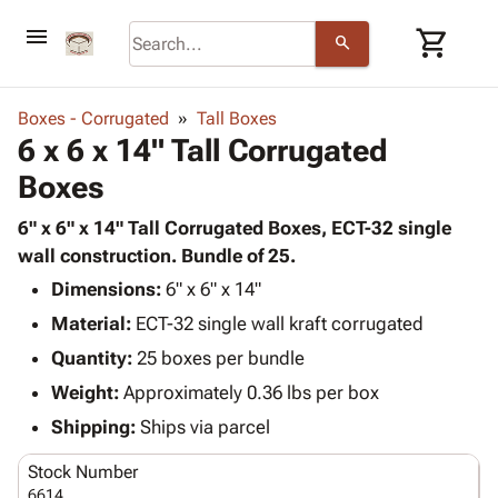
menu
shopping_cart
search
browse
keyboard_arrow_down
Category
Boxes - Corrugated
Tall Boxes
keyboard_arrow_down
6 x 6 x 14" Tall Corrugated
Corrugated
Poly
keyboard_arrow_down
Boxes
Bins,
Products
Shelving
Adhesives
6" x 6" x 14" Tall Corrugated Boxes, ECT-32 single
&
Bags
& Tape
wall construction. Bundle of 25.
Storage
-
Protective
keyboard_arrow_down
Boxes -
Poly
Dimensions:
6" x 6" x 14"
Packaging
Corrugated
Shrink
Material:
ECT-32 single wall kraft corrugated
Shipping
keyboard_arrow_down
Boxes
Film
Bubble,
Quantity:
25 boxes per bundle
Supplies
-
Stretch
Foam &
ID &
Weight:
Approximately 0.36 lbs per box
keyboard_arrow_down
Mailers
Film
Cushioning
Chipboard
Marking
Envelopes
Cartons
Shipping:
Ships via parcel
Operating
keyboard_arrow_down
& Mailers
Edge
Labels
Supplies
Stock Number
Mailing
Protectors
Markers
Featured
6614