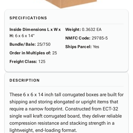
SPECIFICATIONS
Inside Dimensions L x W x
Weight
:
0.3632 EA
H
:
6 x 6 x 14"
NMFC Code
:
29785-5
Bundle/ Bale
:
25/750
Ships Parcel
:
Yes
Order in Multiples of
:
25
Freight Class
:
125
DESCRIPTION
These 6 x 6 x 14 inch tall corrugated boxes are built for
shipping and storing elongated or upright items that
require a narrow footprint. Constructed from ECT-32
single wall kraft corrugated board, they deliver reliable
compression resistance and stacking strength in a
lightweight, end-loading format.