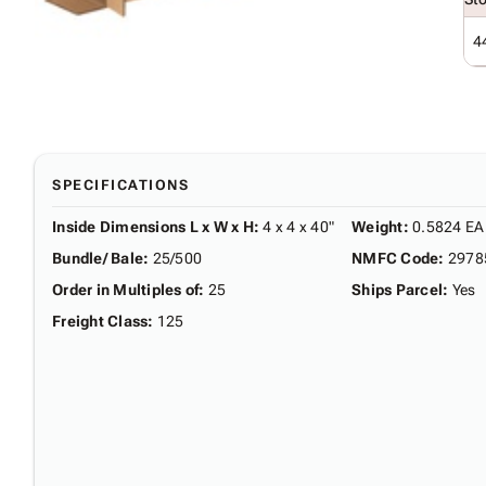
4
SPECIFICATIONS
Inside Dimensions L x W x H
:
4 x 4 x 40"
Weight
:
0.5824 EA
Bundle/ Bale
:
25/500
NMFC Code
:
2978
Order in Multiples of
:
25
Ships Parcel
:
Yes
Freight Class
:
125