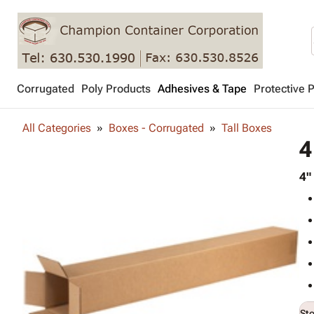
Corrugated
Poly Products
Adhesives & Tape
Protective 
All Categories
Boxes - Corrugated
Tall Boxes
4
4"
St