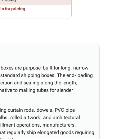
in for pricing
d boxes are purpose-built for long, narrow
f standard shipping boxes. The end-loading
sertion and sealing along the length,
ative to mailing tubes for slender
ng curtain rods, dowels, PVC pipe
ulbs, rolled artwork, and architectural
illment operations, manufacturers,
 that regularly ship elongated goods requiring