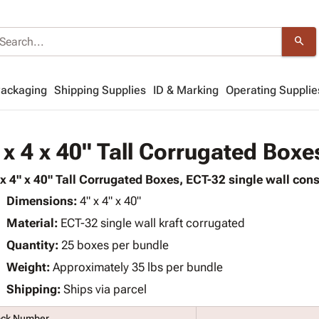
search
Packaging
Shipping Supplies
ID & Marking
Operating Supplie
 x 4 x 40" Tall Corrugated Boxe
 x 4" x 40" Tall Corrugated Boxes, ECT-32 single wall cons
Dimensions:
4" x 4" x 40"
Material:
ECT-32 single wall kraft corrugated
Quantity:
25 boxes per bundle
Weight:
Approximately 35 lbs per bundle
Shipping:
Ships via parcel
ock Number