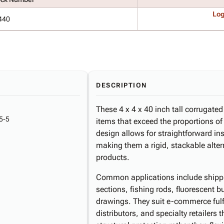
Log
440
DESCRIPTION
These 4 x 4 x 40 inch tall corrugate
5-5
items that exceed the proportions o
design allows for straightforward in
making them a rigid, stackable altern
products.
Common applications include shippi
sections, fishing rods, fluorescent b
drawings. They suit e-commerce fulf
distributors, and specialty retailers