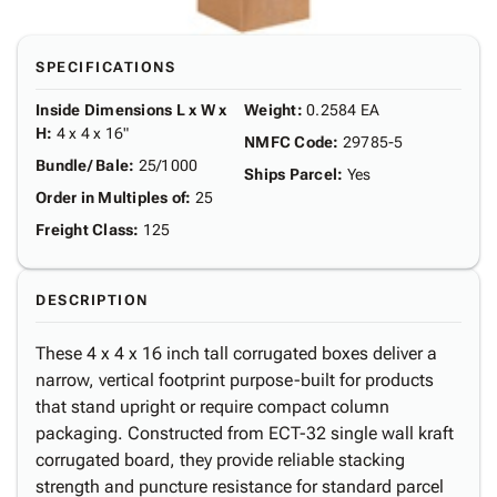
SPECIFICATIONS
Inside Dimensions L x W x
Weight
:
0.2584 EA
H
:
4 x 4 x 16"
NMFC Code
:
29785-5
Bundle/ Bale
:
25/1000
Ships Parcel
:
Yes
Order in Multiples of
:
25
Freight Class
:
125
DESCRIPTION
These 4 x 4 x 16 inch tall corrugated boxes deliver a
narrow, vertical footprint purpose-built for products
that stand upright or require compact column
packaging. Constructed from ECT-32 single wall kraft
corrugated board, they provide reliable stacking
strength and puncture resistance for standard parcel