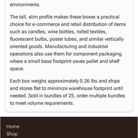
environments.
The tall, slim profile makes these boxes a practical
choice for e-commerce and retail distribution of items
such as candles, wine bottles, rolled textiles,
fluorescent bulbs, poster tubes, and similar vertically
oriented goods. Manufacturing and industrial
operations also use them for component packaging
where a small base footprint saves pallet and shelf
space.
Each box weighs approximately 0.26 lbs and ships
and stores flat to minimize warehouse footprint until
needed. Sold in bundles of 25, order multiple bundles
to meet volume requirements.
Home
Shop