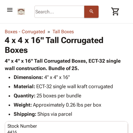
menu
shopping_cart
search
browse
keyboard_arrow_down
Category
Boxes - Corrugated
Tall Boxes
keyboard_arrow_down
4 x 4 x 16" Tall Corrugated
Corrugated
Poly
keyboard_arrow_down
Boxes
Bins,
Products
Shelving
Adhesives
4" x 4" x 16" Tall Corrugated Boxes, ECT-32 single
&
Bags
& Tape
wall construction. Bundle of 25.
Storage
-
Protective
keyboard_arrow_down
Boxes -
Poly
Dimensions:
4" x 4" x 16"
Packaging
Corrugated
Shrink
Material:
ECT-32 single wall kraft corrugated
Shipping
keyboard_arrow_down
Boxes
Film
Bubble,
Quantity:
25 boxes per bundle
Supplies
-
Stretch
Foam &
ID &
Weight:
Approximately 0.26 lbs per box
keyboard_arrow_down
Mailers
Film
Cushioning
Chipboard
Marking
Envelopes
Cartons
Shipping:
Ships via parcel
Operating
keyboard_arrow_down
& Mailers
Edge
Labels
Supplies
Stock Number
Mailing
Protectors
Markers
Featured
4416