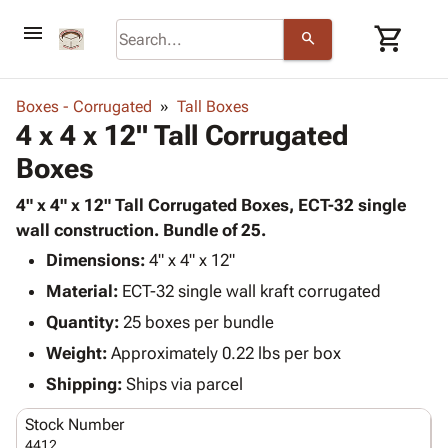
menu
shopping_cart
search
browse
keyboard_arrow_down
Category
Boxes - Corrugated
Tall Boxes
keyboard_arrow_down
4 x 4 x 12" Tall Corrugated
Corrugated
Poly
keyboard_arrow_down
Boxes
Bins,
Products
Shelving
Adhesives
4" x 4" x 12" Tall Corrugated Boxes, ECT-32 single
&
Bags
& Tape
wall construction. Bundle of 25.
Storage
-
Protective
keyboard_arrow_down
Boxes -
Poly
Dimensions:
4" x 4" x 12"
Packaging
Corrugated
Shrink
Material:
ECT-32 single wall kraft corrugated
Shipping
keyboard_arrow_down
Boxes
Film
Bubble,
Quantity:
25 boxes per bundle
Supplies
-
Stretch
Foam &
ID &
Weight:
Approximately 0.22 lbs per box
keyboard_arrow_down
Mailers
Film
Cushioning
Chipboard
Marking
Envelopes
Cartons
Shipping:
Ships via parcel
Operating
keyboard_arrow_down
& Mailers
Edge
Labels
Supplies
Stock Number
Mailing
Protectors
Markers
Featured
4412