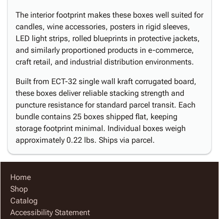
The interior footprint makes these boxes well suited for
candles, wine accessories, posters in rigid sleeves,
LED light strips, rolled blueprints in protective jackets,
and similarly proportioned products in e-commerce,
craft retail, and industrial distribution environments.
Built from ECT-32 single wall kraft corrugated board,
these boxes deliver reliable stacking strength and
puncture resistance for standard parcel transit. Each
bundle contains 25 boxes shipped flat, keeping
storage footprint minimal. Individual boxes weigh
approximately 0.22 lbs. Ships via parcel.
Home
Shop
Catalog
Accessibility Statement