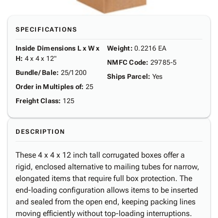
SPECIFICATIONS
Inside Dimensions L x W x
Weight
:
0.2216 EA
H
:
4 x 4 x 12"
NMFC Code
:
29785-5
Bundle/ Bale
:
25/1200
Ships Parcel
:
Yes
Order in Multiples of
:
25
Freight Class
:
125
DESCRIPTION
These 4 x 4 x 12 inch tall corrugated boxes offer a
rigid, enclosed alternative to mailing tubes for narrow,
elongated items that require full box protection. The
end-loading configuration allows items to be inserted
and sealed from the open end, keeping packing lines
moving efficiently without top-loading interruptions.