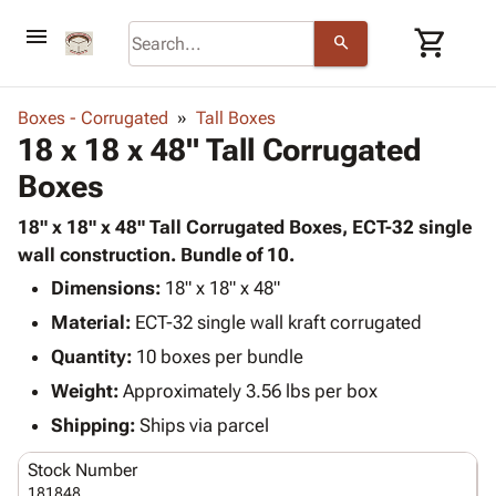
menu
shopping_cart
search
browse
keyboard_arrow_down
Category
Boxes - Corrugated
Tall Boxes
keyboard_arrow_down
18 x 18 x 48" Tall Corrugated
Corrugated
Poly
keyboard_arrow_down
Boxes
Bins,
Products
Shelving
Adhesives
18" x 18" x 48" Tall Corrugated Boxes, ECT-32 single
&
Bags
& Tape
wall construction. Bundle of 10.
Storage
-
Protective
keyboard_arrow_down
Boxes -
Poly
Dimensions:
18" x 18" x 48"
Packaging
Corrugated
Shrink
Material:
ECT-32 single wall kraft corrugated
Shipping
keyboard_arrow_down
Boxes
Film
Bubble,
Quantity:
10 boxes per bundle
Supplies
-
Stretch
Foam &
ID &
Weight:
Approximately 3.56 lbs per box
keyboard_arrow_down
Mailers
Film
Cushioning
Chipboard
Marking
Envelopes
Cartons
Shipping:
Ships via parcel
Operating
keyboard_arrow_down
& Mailers
Edge
Labels
Supplies
Stock Number
Mailing
Protectors
Markers
Featured
181848