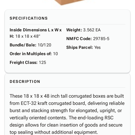
SPECIFICATIONS
Inside Dimensions L x W x
Weight
:
3.562 EA
H
:
18 x 18 x 48"
NMFC Code
:
29785-5
Bundle/ Bale
:
10/120
Ships Parcel
:
Yes
Order in Multiples of
:
10
Freight Class
:
125
DESCRIPTION
These 18 x 18 x 48 inch tall corrugated boxes are built
from ECT-32 kraft corrugated board, delivering reliable
burst and stacking strength for elongated, upright, or
vertically oriented contents. The end-loading RSC
design allows for clean insertion of goods and secure
top sealing without additional equipment.