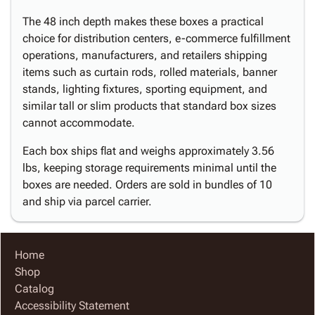
The 48 inch depth makes these boxes a practical
choice for distribution centers, e-commerce fulfillment
operations, manufacturers, and retailers shipping
items such as curtain rods, rolled materials, banner
stands, lighting fixtures, sporting equipment, and
similar tall or slim products that standard box sizes
cannot accommodate.
Each box ships flat and weighs approximately 3.56
lbs, keeping storage requirements minimal until the
boxes are needed. Orders are sold in bundles of 10
and ship via parcel carrier.
Home
Shop
Catalog
Accessibility Statement