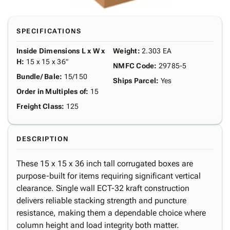
SPECIFICATIONS
Inside Dimensions L x W x
Weight
:
2.303 EA
H
:
15 x 15 x 36"
NMFC Code
:
29785-5
Bundle/ Bale
:
15/150
Ships Parcel
:
Yes
Order in Multiples of
:
15
Freight Class
:
125
DESCRIPTION
These 15 x 15 x 36 inch tall corrugated boxes are
purpose-built for items requiring significant vertical
clearance. Single wall ECT-32 kraft construction
delivers reliable stacking strength and puncture
resistance, making them a dependable choice where
column height and load integrity both matter.