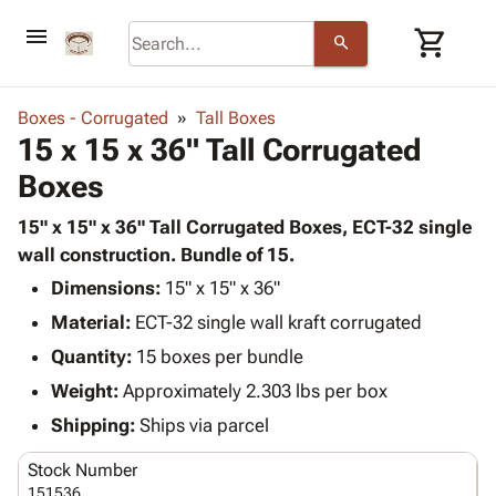
menu
shopping_cart
search
browse
keyboard_arrow_down
Category
Boxes - Corrugated
Tall Boxes
keyboard_arrow_down
15 x 15 x 36" Tall Corrugated
Corrugated
Poly
keyboard_arrow_down
Boxes
Bins,
Products
Shelving
Adhesives
15" x 15" x 36" Tall Corrugated Boxes, ECT-32 single
&
Bags
& Tape
wall construction. Bundle of 15.
Storage
-
Protective
keyboard_arrow_down
Boxes -
Poly
Dimensions:
15" x 15" x 36"
Packaging
Corrugated
Shrink
Material:
ECT-32 single wall kraft corrugated
Shipping
keyboard_arrow_down
Boxes
Film
Bubble,
Quantity:
15 boxes per bundle
Supplies
-
Stretch
Foam &
ID &
Weight:
Approximately 2.303 lbs per box
keyboard_arrow_down
Mailers
Film
Cushioning
Chipboard
Marking
Envelopes
Cartons
Shipping:
Ships via parcel
Operating
keyboard_arrow_down
& Mailers
Edge
Labels
Supplies
Stock Number
Mailing
Protectors
Markers
Featured
151536