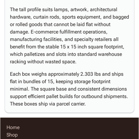
The tall profile suits lamps, artwork, architectural
hardware, curtain rods, sports equipment, and bagged
or rolled goods that cannot be laid flat without
damage. E-commerce fulfillment operations,
manufacturing facilities, and specialty retailers all
benefit from the stable 15 x 15 inch square footprint,
which palletizes and slots into standard warehouse
racking without wasted space.
Each box weighs approximately 2.303 lbs and ships
flat in bundles of 15, keeping storage footprint
minimal. The square base and consistent dimensions
support efficient pallet builds for outbound shipments.
These boxes ship via parcel carrier.
Home
Shop