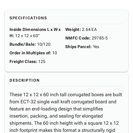
SPECIFICATIONS
Inside Dimensions L x W x
Weight
:
2.64 EA
H
:
12 x 12 x 60"
NMFC Code
:
29785-5
Bundle/ Bale
:
10/120
Ships Parcel
:
Yes
Order in Multiples of
:
10
Freight Class
:
125
DESCRIPTION
These 12 x 12 x 60 inch tall corrugated boxes are built
from ECT-32 single wall kraft corrugated board and
feature an end-loading design that simplifies
insertion, packing, and sealing for elongated
shipments. The 60 inch height with a square 12 x 12
inch footprint makes this format a structurally rigid