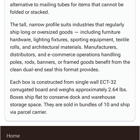
alternative to mailing tubes for items that cannot be
folded or stacked.
The tall, narrow profile suits industries that regularly
ship long or oversized goods — including furniture
hardware, lighting fixtures, sporting equipment, textile
rolls, and architectural materials. Manufacturers,
distributors, and e-commerce operations handling
poles, rods, banners, or framed goods benefit from the
clean dual-end seal this format provides.
Each box is constructed from single wall ECT-32
corrugated board and weighs approximately 2.64 lbs.
Boxes ship flat to conserve dock and warehouse
storage space. They are sold in bundles of 10 and ship
via parcel carrier.
Home