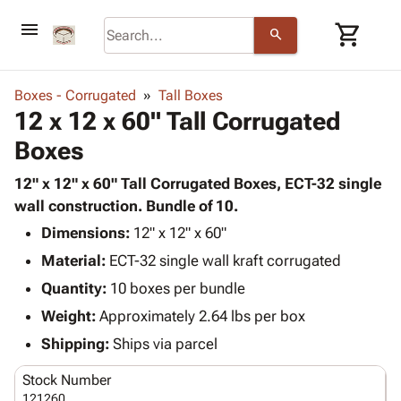
menu
shopping_cart
search
browse
keyboard_arrow_down
Category
Boxes - Corrugated
Tall Boxes
keyboard_arrow_down
12 x 12 x 60" Tall Corrugated
Corrugated
Poly
keyboard_arrow_down
Boxes
Bins,
Products
Shelving
Adhesives
12" x 12" x 60" Tall Corrugated Boxes, ECT-32 single
&
Bags
& Tape
wall construction. Bundle of 10.
Storage
-
Protective
keyboard_arrow_down
Boxes -
Poly
Dimensions:
12" x 12" x 60"
Packaging
Corrugated
Shrink
Material:
ECT-32 single wall kraft corrugated
Shipping
keyboard_arrow_down
Boxes
Film
Bubble,
Quantity:
10 boxes per bundle
Supplies
-
Stretch
Foam &
ID &
Weight:
Approximately 2.64 lbs per box
keyboard_arrow_down
Mailers
Film
Cushioning
Chipboard
Marking
Envelopes
Cartons
Shipping:
Ships via parcel
Operating
keyboard_arrow_down
& Mailers
Edge
Labels
Supplies
Stock Number
Mailing
Protectors
Markers
Featured
121260