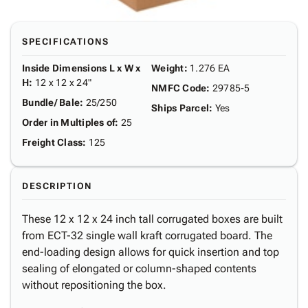
SPECIFICATIONS
Inside Dimensions L x W x
Weight
:
1.276 EA
H
:
12 x 12 x 24"
NMFC Code
:
29785-5
Bundle/ Bale
:
25/250
Ships Parcel
:
Yes
Order in Multiples of
:
25
Freight Class
:
125
DESCRIPTION
These 12 x 12 x 24 inch tall corrugated boxes are built
from ECT-32 single wall kraft corrugated board. The
end-loading design allows for quick insertion and top
sealing of elongated or column-shaped contents
without repositioning the box.