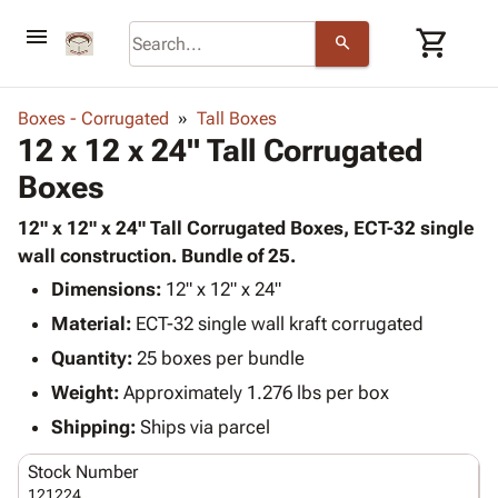
menu
shopping_cart
search
browse
keyboard_arrow_down
Category
Boxes - Corrugated
Tall Boxes
keyboard_arrow_down
12 x 12 x 24" Tall Corrugated
Corrugated
Poly
keyboard_arrow_down
Boxes
Bins,
Products
Shelving
Adhesives
12" x 12" x 24" Tall Corrugated Boxes, ECT-32 single
&
Bags
& Tape
wall construction. Bundle of 25.
Storage
-
Protective
keyboard_arrow_down
Boxes -
Poly
Dimensions:
12" x 12" x 24"
Packaging
Corrugated
Shrink
Material:
ECT-32 single wall kraft corrugated
Shipping
keyboard_arrow_down
Boxes
Film
Bubble,
Quantity:
25 boxes per bundle
Supplies
-
Stretch
Foam &
ID &
Weight:
Approximately 1.276 lbs per box
keyboard_arrow_down
Mailers
Film
Cushioning
Chipboard
Marking
Envelopes
Cartons
Shipping:
Ships via parcel
Operating
keyboard_arrow_down
& Mailers
Edge
Labels
Supplies
Stock Number
Mailing
Protectors
Markers
Featured
121224