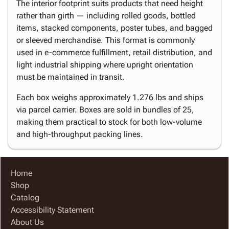
The interior footprint suits products that need height
rather than girth — including rolled goods, bottled
items, stacked components, poster tubes, and bagged
or sleeved merchandise. This format is commonly
used in e-commerce fulfillment, retail distribution, and
light industrial shipping where upright orientation
must be maintained in transit.
Each box weighs approximately 1.276 lbs and ships
via parcel carrier. Boxes are sold in bundles of 25,
making them practical to stock for both low-volume
and high-throughput packing lines.
Home
Shop
Catalog
Accessibility Statement
About Us