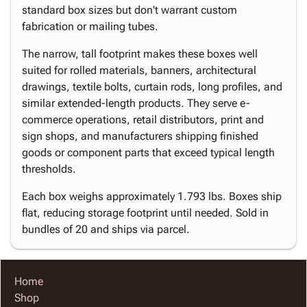
standard box sizes but don't warrant custom
fabrication or mailing tubes.
The narrow, tall footprint makes these boxes well
suited for rolled materials, banners, architectural
drawings, textile bolts, curtain rods, long profiles, and
similar extended-length products. They serve e-
commerce operations, retail distributors, print and
sign shops, and manufacturers shipping finished
goods or component parts that exceed typical length
thresholds.
Each box weighs approximately 1.793 lbs. Boxes ship
flat, reducing storage footprint until needed. Sold in
bundles of 20 and ships via parcel.
Home
Shop