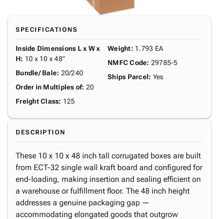
SPECIFICATIONS
Inside Dimensions L x W x
Weight
:
1.793 EA
H
:
10 x 10 x 48"
NMFC Code
:
29785-5
Bundle/ Bale
:
20/240
Ships Parcel
:
Yes
Order in Multiples of
:
20
Freight Class
:
125
DESCRIPTION
These 10 x 10 x 48 inch tall corrugated boxes are built
from ECT-32 single wall kraft board and configured for
end-loading, making insertion and sealing efficient on
a warehouse or fulfillment floor. The 48 inch height
addresses a genuine packaging gap —
accommodating elongated goods that outgrow