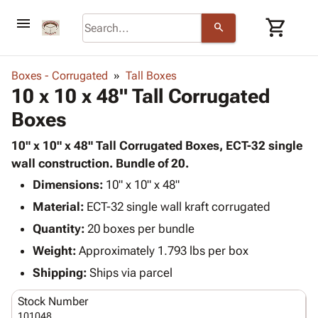
menu
shopping_cart
search
browse
keyboard_arrow_down
Category
Boxes - Corrugated
Tall Boxes
keyboard_arrow_down
10 x 10 x 48" Tall Corrugated
Corrugated
Poly
keyboard_arrow_down
Boxes
Bins,
Products
Shelving
Adhesives
10" x 10" x 48" Tall Corrugated Boxes, ECT-32 single
&
Bags
& Tape
wall construction. Bundle of 20.
Storage
-
Protective
keyboard_arrow_down
Boxes -
Poly
Dimensions:
10" x 10" x 48"
Packaging
Corrugated
Shrink
Material:
ECT-32 single wall kraft corrugated
Shipping
keyboard_arrow_down
Boxes
Film
Bubble,
Quantity:
20 boxes per bundle
Supplies
-
Stretch
Foam &
ID &
Weight:
Approximately 1.793 lbs per box
keyboard_arrow_down
Mailers
Film
Cushioning
Chipboard
Marking
Envelopes
Cartons
Shipping:
Ships via parcel
Operating
keyboard_arrow_down
& Mailers
Edge
Labels
Supplies
Stock Number
Mailing
Protectors
Markers
Featured
101048