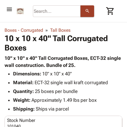
menu
shopping_cart
search
browse
keyboard_arrow_down
Category
Boxes - Corrugated
Tall Boxes
keyboard_arrow_down
10 x 10 x 40" Tall Corrugated
Corrugated
Poly
keyboard_arrow_down
Boxes
Bins,
Products
Shelving
Adhesives
10" x 10" x 40" Tall Corrugated Boxes, ECT-32 single
&
Bags
& Tape
wall construction. Bundle of 25.
Storage
-
Protective
keyboard_arrow_down
Boxes -
Poly
Dimensions:
10" x 10" x 40"
Packaging
Corrugated
Shrink
Material:
ECT-32 single wall kraft corrugated
Shipping
keyboard_arrow_down
Boxes
Film
Bubble,
Quantity:
25 boxes per bundle
Supplies
-
Stretch
Foam &
ID &
Weight:
Approximately 1.49 lbs per box
keyboard_arrow_down
Mailers
Film
Cushioning
Chipboard
Marking
Envelopes
Cartons
Shipping:
Ships via parcel
Operating
keyboard_arrow_down
& Mailers
Edge
Labels
Supplies
Stock Number
Mailing
Protectors
Markers
Featured
101040