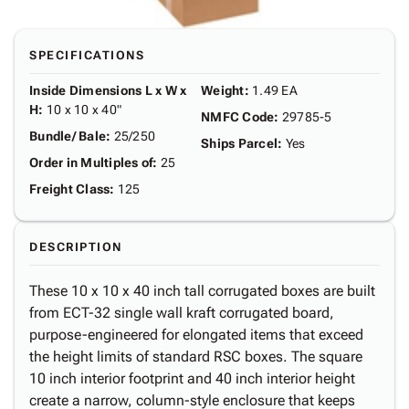
SPECIFICATIONS
Inside Dimensions L x W x
Weight
:
1.49 EA
H
:
10 x 10 x 40"
NMFC Code
:
29785-5
Bundle/ Bale
:
25/250
Ships Parcel
:
Yes
Order in Multiples of
:
25
Freight Class
:
125
DESCRIPTION
These 10 x 10 x 40 inch tall corrugated boxes are built
from ECT-32 single wall kraft corrugated board,
purpose-engineered for elongated items that exceed
the height limits of standard RSC boxes. The square
10 inch interior footprint and 40 inch interior height
create a narrow, column-style enclosure that keeps