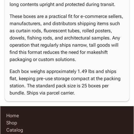
long contents upright and protected during transit.
These boxes are a practical fit for e-commerce sellers,
manufacturers, and distributors shipping items such
as curtain rods, fluorescent tubes, rolled posters,
dowels, fishing rods, and architectural samples. Any
operation that regularly ships narrow, tall goods will
find this format reduces the need for makeshift
packaging or custom solutions.
Each box weighs approximately 1.49 lbs and ships
flat, keeping pre-use storage compact at the packing
station. The standard pack size is 25 boxes per
bundle. Ships via parcel carrier.
Home
Shop
Catalog