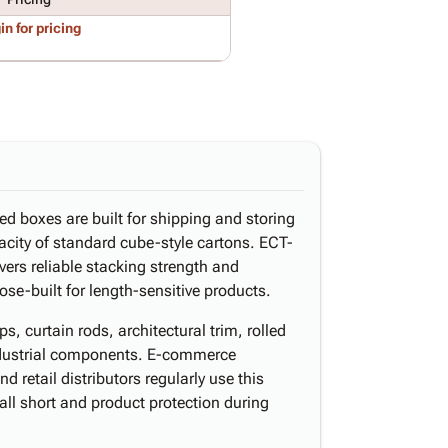
in for pricing
ed boxes are built for shipping and storing
acity of standard cube-style cartons. ECT-
vers reliable stacking strength and
ose-built for length-sensitive products.
s, curtain rods, architectural trim, rolled
industrial components. E-commerce
d retail distributors regularly use this
ll short and product protection during