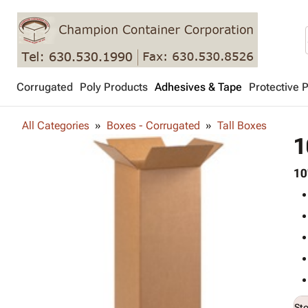
Corrugated
Poly Products
Adhesives & Tape
Protective 
All Categories
Boxes - Corrugated
Tall Boxes
1
10
St