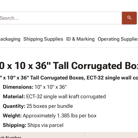
search
Packaging
Shipping Supplies
ID & Marking
Operating Supplie
0 x 10 x 36" Tall Corrugated B
" x 10" x 36" Tall Corrugated Boxes, ECT-32 single wall co
Dimensions:
10" x 10" x 36"
Material:
ECT-32 single wall kraft corrugated
Quantity:
25 boxes per bundle
Weight:
Approximately 1.385 lbs per box
Shipping:
Ships via parcel
ock Number