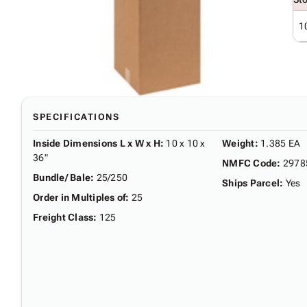
1
SPECIFICATIONS
Inside Dimensions L x W x H
:
10 x 10 x
Weight
:
1.385 EA
36"
NMFC Code
:
2978
Bundle/ Bale
:
25/250
Ships Parcel
:
Yes
Order in Multiples of
:
25
Freight Class
:
125