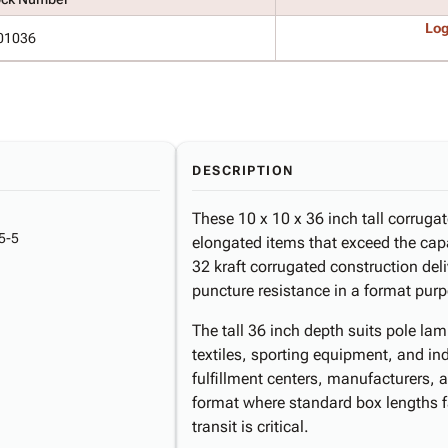
Log
01036
DESCRIPTION
These 10 x 10 x 36 inch tall corrugat
5-5
elongated items that exceed the cap
32 kraft corrugated construction deli
puncture resistance in a format purp
The tall 36 inch depth suits pole lamp
textiles, sporting equipment, and 
fulfillment centers, manufacturers, an
format where standard box lengths fa
transit is critical.