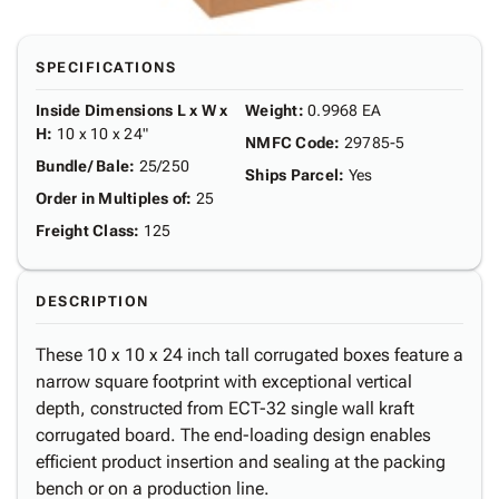
SPECIFICATIONS
Inside Dimensions L x W x
Weight
:
0.9968 EA
H
:
10 x 10 x 24"
NMFC Code
:
29785-5
Bundle/ Bale
:
25/250
Ships Parcel
:
Yes
Order in Multiples of
:
25
Freight Class
:
125
DESCRIPTION
These 10 x 10 x 24 inch tall corrugated boxes feature a
narrow square footprint with exceptional vertical
depth, constructed from ECT-32 single wall kraft
corrugated board. The end-loading design enables
efficient product insertion and sealing at the packing
bench or on a production line.