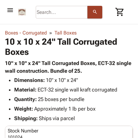
menu
shopping_cart
search
browse
keyboard_arrow_down
Category
Boxes - Corrugated
Tall Boxes
keyboard_arrow_down
10 x 10 x 24" Tall Corrugated
Corrugated
Poly
keyboard_arrow_down
Boxes
Bins,
Products
Shelving
Adhesives
10" x 10" x 24" Tall Corrugated Boxes, ECT-32 single
&
Bags
& Tape
wall construction. Bundle of 25.
Storage
-
Protective
keyboard_arrow_down
Boxes -
Poly
Dimensions:
10" x 10" x 24"
Packaging
Corrugated
Shrink
Material:
ECT-32 single wall kraft corrugated
Shipping
keyboard_arrow_down
Boxes
Film
Bubble,
Quantity:
25 boxes per bundle
Supplies
-
Stretch
Foam &
ID &
Weight:
Approximately 1 lb per box
keyboard_arrow_down
Mailers
Film
Cushioning
Chipboard
Marking
Envelopes
Cartons
Shipping:
Ships via parcel
Operating
keyboard_arrow_down
& Mailers
Edge
Labels
Supplies
Stock Number
Mailing
Protectors
Markers
Featured
101024