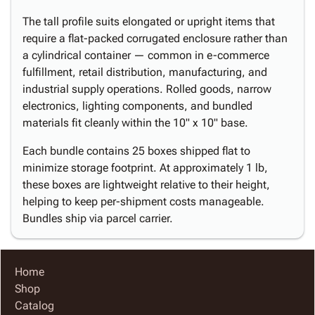
The tall profile suits elongated or upright items that
require a flat-packed corrugated enclosure rather than
a cylindrical container — common in e-commerce
fulfillment, retail distribution, manufacturing, and
industrial supply operations. Rolled goods, narrow
electronics, lighting components, and bundled
materials fit cleanly within the 10" x 10" base.
Each bundle contains 25 boxes shipped flat to
minimize storage footprint. At approximately 1 lb,
these boxes are lightweight relative to their height,
helping to keep per-shipment costs manageable.
Bundles ship via parcel carrier.
Home
Shop
Catalog