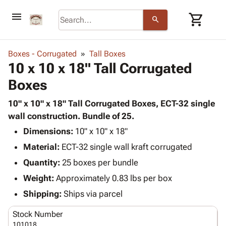
menu
shopping_cart
search
browse
keyboard_arrow_down
Category
Boxes - Corrugated
Tall Boxes
keyboard_arrow_down
10 x 10 x 18" Tall Corrugated
Corrugated
Poly
keyboard_arrow_down
Boxes
Bins,
Products
Shelving
Adhesives
10" x 10" x 18" Tall Corrugated Boxes, ECT-32 single
&
Bags
& Tape
wall construction. Bundle of 25.
Storage
-
Protective
keyboard_arrow_down
Boxes -
Poly
Dimensions:
10" x 10" x 18"
Packaging
Corrugated
Shrink
Material:
ECT-32 single wall kraft corrugated
Shipping
keyboard_arrow_down
Boxes
Film
Bubble,
Quantity:
25 boxes per bundle
Supplies
-
Stretch
Foam &
ID &
Weight:
Approximately 0.83 lbs per box
keyboard_arrow_down
Mailers
Film
Cushioning
Chipboard
Marking
Envelopes
Cartons
Shipping:
Ships via parcel
Operating
keyboard_arrow_down
& Mailers
Edge
Labels
Supplies
Stock Number
Mailing
Protectors
Markers
Featured
101018