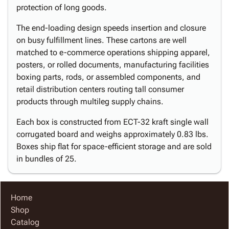
protection of long goods.
The end-loading design speeds insertion and closure
on busy fulfillment lines. These cartons are well
matched to e-commerce operations shipping apparel,
posters, or rolled documents, manufacturing facilities
boxing parts, rods, or assembled components, and
retail distribution centers routing tall consumer
products through multileg supply chains.
Each box is constructed from ECT-32 kraft single wall
corrugated board and weighs approximately 0.83 lbs.
Boxes ship flat for space-efficient storage and are sold
in bundles of 25.
Home
Shop
Catalog