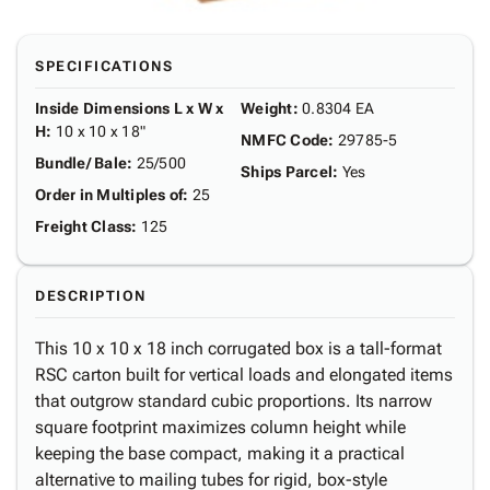
SPECIFICATIONS
Inside Dimensions L x W x
Weight
:
0.8304 EA
H
:
10 x 10 x 18"
NMFC Code
:
29785-5
Bundle/ Bale
:
25/500
Ships Parcel
:
Yes
Order in Multiples of
:
25
Freight Class
:
125
DESCRIPTION
This 10 x 10 x 18 inch corrugated box is a tall-format
RSC carton built for vertical loads and elongated items
that outgrow standard cubic proportions. Its narrow
square footprint maximizes column height while
keeping the base compact, making it a practical
alternative to mailing tubes for rigid, box-style