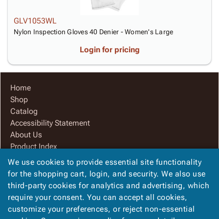
GLV1053WL
Nylon Inspection Gloves 40 Denier - Women's Large
Login for pricing
Home
Shop
Catalog
Accessibility Statement
About Us
Product Index
Site Map
We use cookies to provide essential site functionality
Terms
for the shopping cart, login, and security. We also use
FAQ
third-party cookies for analytics and advertising, which
Contact Us
require your consent. You can accept all cookies,
Privacy Policy
customize your preferences, or reject non-essential