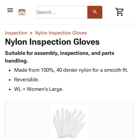
menu
shopping_cart
search
browse
keyboard_arrow_down
Category
Inspection
Nylon Inspection Gloves
keyboard_arrow_down
Nylon Inspection Gloves
Corrugated
Poly
keyboard_arrow_down
Bins,
Suitable for assembly, inspections, and parts
Products
Shelving
handling.
Adhesives
&
Bags
Made from 100%, 40 denier nylon for a smooth fit.
& Tape
Storage
-
Protective
keyboard_arrow_down
Reversible.
Boxes -
Poly
Packaging
Corrugated
Shrink
WL = Women's Large.
Shipping
keyboard_arrow_down
Boxes
Film
Bubble,
Supplies
-
Stretch
Foam &
ID &
keyboard_arrow_down
Mailers
Film
Cushioning
Chipboard
Marking
Envelopes
Cartons
Operating
keyboard_arrow_down
& Mailers
Edge
Labels
Supplies
Mailing
Protectors
Markers
Featured