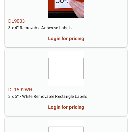
DL9003
3 x 4" Removable Adhesive Labels
Login for pricing
DL1592WH
3 x 5" - White Removable Rectangle Labels
Login for pricing