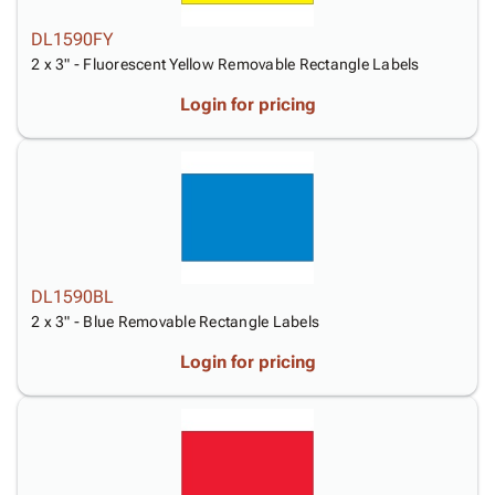
DL1590FY
2 x 3" - Fluorescent Yellow Removable Rectangle Labels
Login for pricing
DL1590BL
2 x 3" - Blue Removable Rectangle Labels
Login for pricing