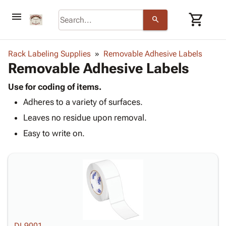
menu
shopping_cart
search
browse
keyboard_arrow_down
Category
Rack Labeling Supplies
Removable Adhesive Labels
keyboard_arrow_down
Removable Adhesive Labels
Corrugated
Poly
keyboard_arrow_down
Bins,
Use for coding of items.
Products
Shelving
Adheres to a variety of surfaces.
Adhesives
&
Bags
& Tape
Leaves no residue upon removal.
Storage
-
Protective
keyboard_arrow_down
Boxes -
Poly
Easy to write on.
Packaging
Corrugated
Shrink
Shipping
keyboard_arrow_down
Boxes
Film
Bubble,
Supplies
-
Stretch
Foam &
ID &
keyboard_arrow_down
Mailers
Film
Cushioning
Chipboard
Marking
Envelopes
Cartons
Operating
keyboard_arrow_down
& Mailers
Edge
Labels
Supplies
Mailing
Protectors
Markers
Featured
DL9001