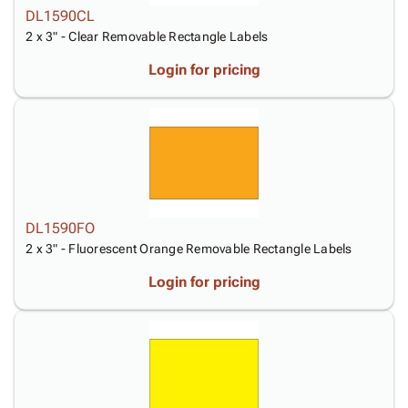
DL1590CL
2 x 3" - Clear Removable Rectangle Labels
Login for pricing
DL1590FO
2 x 3" - Fluorescent Orange Removable Rectangle Labels
Login for pricing