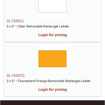
DL1592CL
3 x 5" - Clear Removable Rectangle Labels
Login for pricing
DL1592FO
3 x 5" - Fluorescent Orange Removable Rectangle Labels
Login for pricing