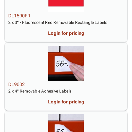
DL1590FR
2 x 3" - Fluorescent Red Removable Rectangle Labels
Login for pricing
DL9002
2 x 4" Removable Adhesive Labels
Login for pricing