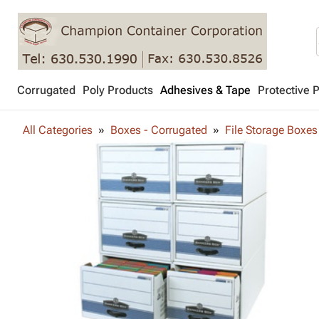
Corrugated
Poly Products
Adhesives & Tape
Protective 
All Categories
Boxes - Corrugated
File Storage Boxes