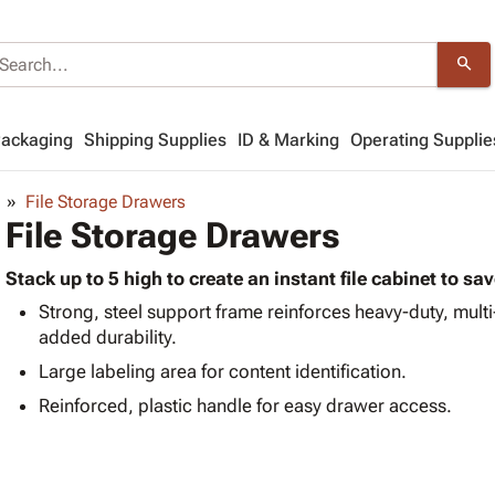
search
Packaging
Shipping Supplies
ID & Marking
Operating Supplie
File Storage Drawers
File Storage Drawers
Stack up to 5 high to create an instant file cabinet to sa
Strong, steel support frame reinforces heavy-duty, mult
added durability.
Large labeling area for content identification.
Reinforced, plastic handle for easy drawer access.