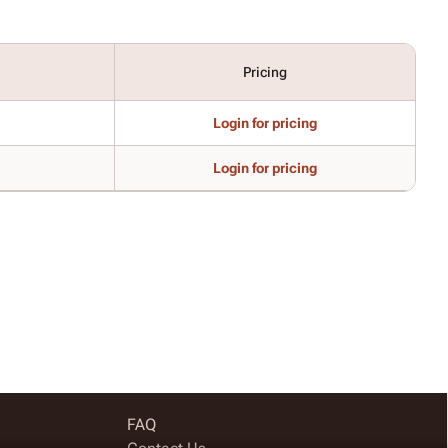
Pricing
Login for pricing
Login for pricing
FAQ