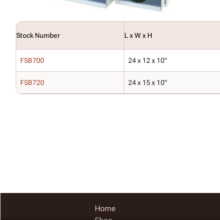
Stock Number
L x W x H
FSB700
24 x 12 x 10"
FSB720
24 x 15 x 10"
Home