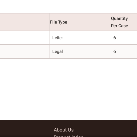
Quantity
File Type
Per Case
Letter
6
Legal
6
About Us