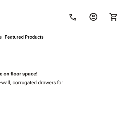
account_circle
shopping_cart
call
s
Featured Products
Shopping Cart
close
ve on floor space!
Looks like your cart is empty.
i-wall, corrugated drawers for
Browse
products to get started.