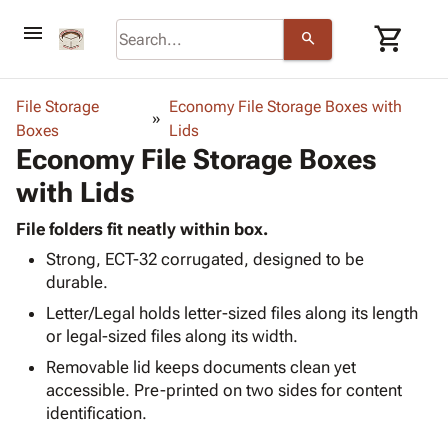
menu
shopping_cart
search
browse
keyboard_arrow_down
Category
File Storage
Economy File Storage Boxes with
keyboard_arrow_down
Boxes
Corrugated
Lids
Economy File Storage Boxes
Poly
keyboard_arrow_down
Bins,
Products
with Lids
Shelving
Adhesives
&
Bags
& Tape
File folders fit neatly within box.
Storage
-
Protective
keyboard_arrow_down
Strong, ECT-32 corrugated, designed to be
Boxes -
Poly
Packaging
durable.
Corrugated
Shrink
Shipping
keyboard_arrow_down
Boxes
Film
Bubble,
Letter/Legal holds letter-sized files along its length
Supplies
-
Stretch
Foam &
or legal-sized files along its width.
ID &
keyboard_arrow_down
Mailers
Film
Cushioning
Chipboard
Removable lid keeps documents clean yet
Marking
Envelopes
Cartons
accessible. Pre-printed on two sides for content
Operating
keyboard_arrow_down
& Mailers
Edge
Labels
identification.
Supplies
Mailing
Protectors
Markers
Featured