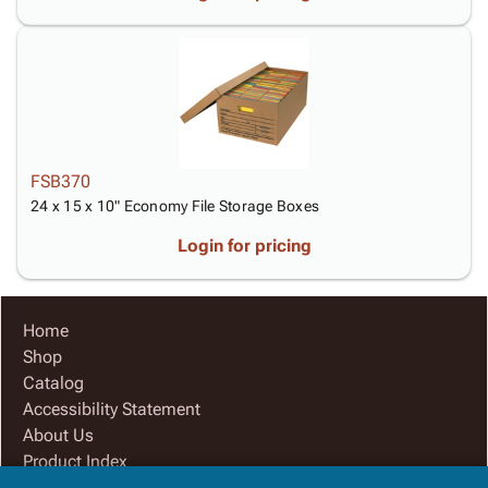
FSB370
24 x 15 x 10" Economy File Storage Boxes
Login for pricing
Home
Shop
Catalog
Accessibility Statement
About Us
Product Index
Site Map