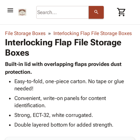
menu
shopping_cart
search
browse
keyboard_arrow_down
Category
File Storage Boxes
Interlocking Flap File Storage Boxes
keyboard_arrow_down
Interlocking Flap File Storage
Corrugated
Poly
keyboard_arrow_down
Boxes
Bins,
Products
Shelving
Adhesives
Built-in lid with overlapping flaps provides dust
&
Bags
& Tape
protection.
Storage
-
Protective
keyboard_arrow_down
Boxes -
Poly
Easy-to-fold, one-piece carton. No tape or glue
Packaging
needed!
Corrugated
Shrink
Shipping
keyboard_arrow_down
Boxes
Film
Bubble,
Convenient, write-on panels for content
Supplies
-
Stretch
Foam &
identification.
ID &
keyboard_arrow_down
Mailers
Film
Cushioning
Chipboard
Strong, ECT-32, white corrugated.
Marking
Envelopes
Cartons
Operating
Double layered bottom for added strength.
keyboard_arrow_down
& Mailers
Edge
Labels
Supplies
Mailing
Protectors
Markers
Featured