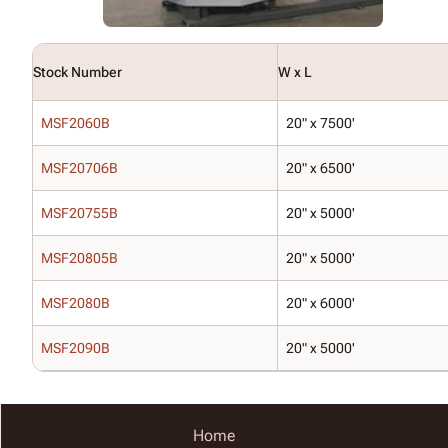
Stock Number
W x L
MSF2060B
20" x 7500'
MSF20706B
20" x 6500'
MSF20755B
20" x 5000'
MSF20805B
20" x 5000'
MSF2080B
20" x 6000'
MSF2090B
20" x 5000'
Home