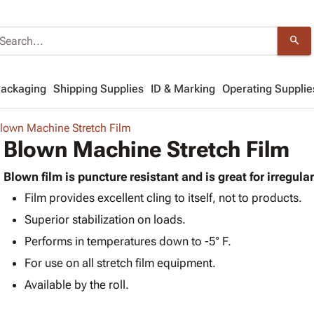
search
Packaging
Shipping Supplies
ID & Marking
Operating Supplie
lown Machine Stretch Film
Blown Machine Stretch Film
Blown film is puncture resistant and is great for irregula
Film provides excellent cling to itself, not to products.
Superior stabilization on loads.
Performs in temperatures down to -5° F.
For use on all stretch film equipment.
Available by the roll.