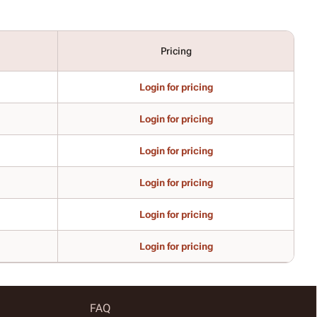
Pricing
Login for pricing
Login for pricing
Login for pricing
Login for pricing
Login for pricing
Login for pricing
FAQ