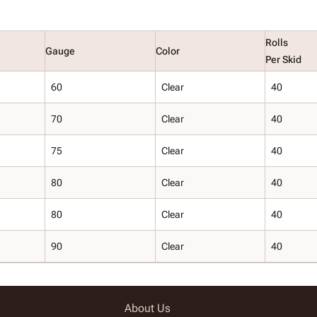
Rolls
Gauge
Color
Per Skid
60
Clear
40
70
Clear
40
75
Clear
40
80
Clear
40
80
Clear
40
90
Clear
40
About Us