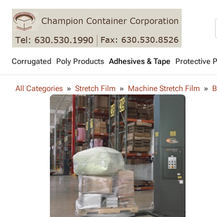
Corrugated
Poly Products
Adhesives & Tape
Protective 
All Categories
Stretch Film
Machine Stretch Film
B